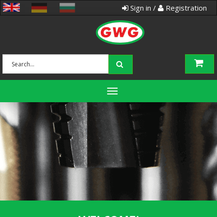
Sign in /
Registration
Toggle
navigation