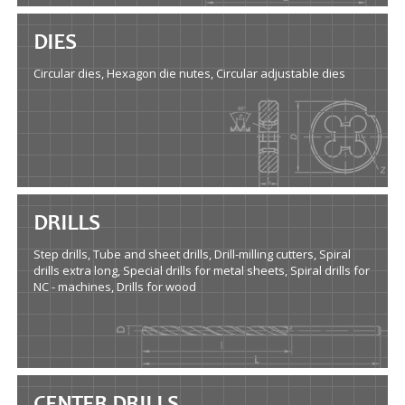
DIES
Circular dies, Hexagon die nutes, Circular adjustable dies
DRILLS
Step drills, Tube and sheet drills, Drill-milling cutters, Spiral
drills extra long, Special drills for metal sheets, Spiral drills for
NC - machines, Drills for wood