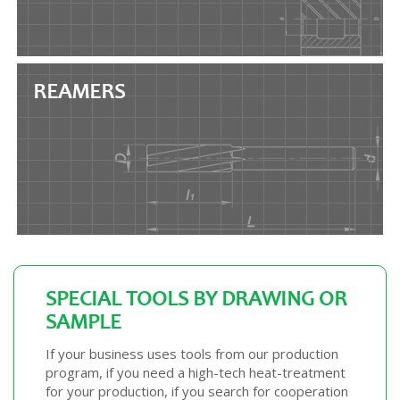
REAMERS
SPECIAL TOOLS BY DRAWING OR
SAMPLE
If your business uses tools from our production
program, if you need a high-tech heat-treatment
for your production, if you search for cooperation