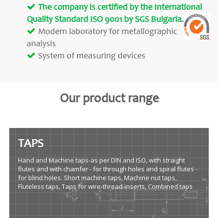
The company is certified by the International
Quality Standard ISO 9001 by SGS Bulgaria
.
Modern laboratory for metallographic
analysis
System of measuring devices
Our product range
TAPS
Hand and Machine taps-as per DIN and ISO, with straight
flutes and with chamfer - for through holes and spiral flutes -
for blind holes. Short machine taps, Machine nut taps,
Fluteless taps, Taps for wire-thread-inserts, Combined taps