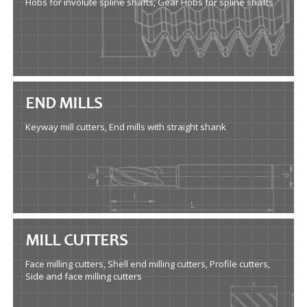
Hobs for involute spline shafts, Gear Hobs for spline shafts
END MILLS
Keyway mill cutters, End mills with straight shank
MILL CUTTERS
Face milling cutters, Shell end milling cutters, Profile cutters,
Side and face milling cutters