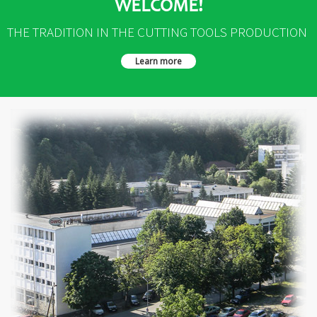
WELCOME!
THE TRADITION IN THE CUTTING TOOLS PRODUCTION
Learn more