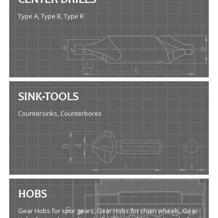
CENTER DRILLS
Type A, Type B, Type R
SINK-TOOLS
Countersinks, Counterbores
HOBS
Gear Hobs for spur gears, Gear Hobs for chain wheels, Gear