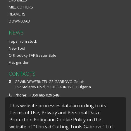
MILL CUTTERS
REAMERS
DOWNLOAD
NEWS
Taps from stock
New Tool
Orthodoxy TAP Easter Sale
Flat grinder
CONTACTS
GEWINDEWERKZEUGE GABROVO GmbH
157 Stoletov Blvd., 5301 GABROVO, Bulgaria
Phone: +359 885 029 548
Fax: +359 66 801 649
This website processes data according to its
E-mail: office@gwg-gabrovo.com
Terms of Use, Privacy and Personal Data
Protection Policy and Cookie Policy on the
Monday – Friday : 07:30 - 16:10
website of "Thread Cutting Tools Gabrovo" Ltd.