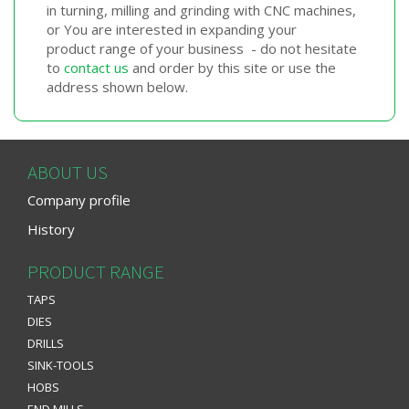
in turning, milling and grinding with CNC machines,
or You are interested in expanding your
product range of your business - do not hesitate
to
contact us
and order by this site or use the
address shown below.
ABOUT US
Company profile
History
PRODUCT RANGE
TAPS
DIES
DRILLS
SINK-TOOLS
HOBS
END MILLS