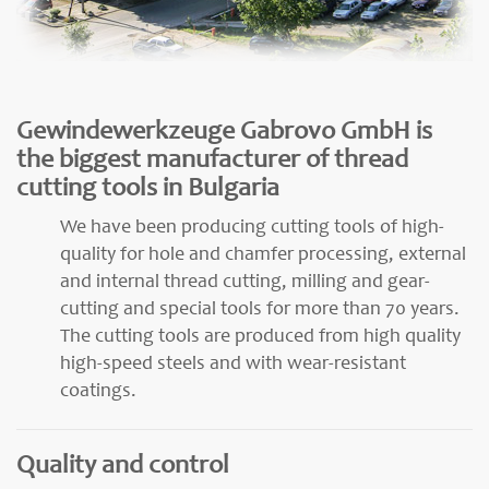
Gewindewerkzeuge Gabrovo GmbH is
the biggest manufacturer of thread
cutting tools in Bulgaria
We have been producing cutting tools of high-
quality for hole and chamfer processing, external
and internal thread cutting, milling and gear-
cutting and special tools for more than 70 years.
The cutting tools are produced from high quality
high-speed steels and with wear-resistant
coatings.
Quality and control