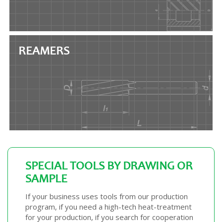
REAMERS
SPECIAL TOOLS BY DRAWING OR
SAMPLE
If your business uses tools from our production
program, if you need a high-tech heat-treatment
for your production, if you search for cooperation