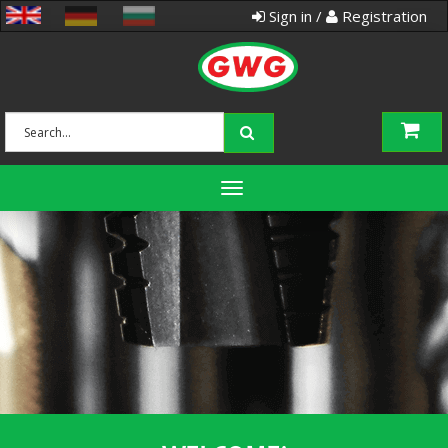
Sign in /
Registration
Toggle
navigation