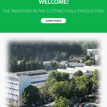
WELCOME!
THE TRADITION IN THE CUTTING TOOLS PRODUCTION
Learn more