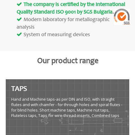
The company is certified by the International
Quality Standard ISO 9001 by SGS Bulgaria
.
Modern laboratory for metallographic
analysis
System of measuring devices
Our product range
TAPS
Hand and Machine taps-as per DIN and ISO, with straight
flutes and with chamfer - for through holes and spiral flutes -
for blind holes. Short machine taps, Machine nut taps,
Fluteless taps, Taps for wire-thread-inserts, Combined taps