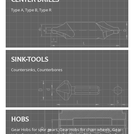
CENTER DRILLS
Type A, Type B, Type R
SINK-TOOLS
Countersinks, Counterbores
HOBS
Gear Hobs for spur gears, Gear Hobs for chain wheels, Gear