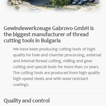
Gewindewerkzeuge Gabrovo GmbH is
the biggest manufacturer of thread
cutting tools in Bulgaria
We have been producing cutting tools of high-
quality for hole and chamfer processing, external
and internal thread cutting, milling and gear-
cutting and special tools for more than 70 years.
The cutting tools are produced from high quality
high-speed steels and with wear-resistant
coatings.
Quality and control