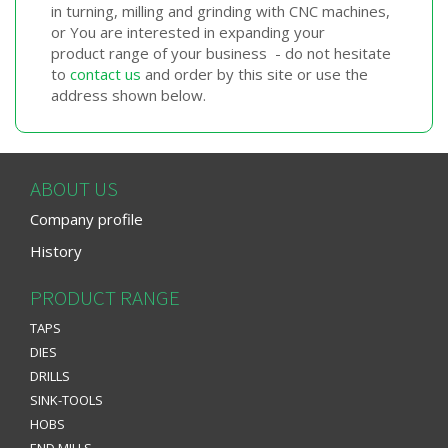
in turning, milling and grinding with CNC machines,
or You are interested in expanding your
product range of your business - do not hesitate
to
contact us
and order by this site or use the
address shown below.
ABOUT US
Company profile
History
PRODUCT RANGE
TAPS
DIES
DRILLS
SINK-TOOLS
HOBS
END MILLS