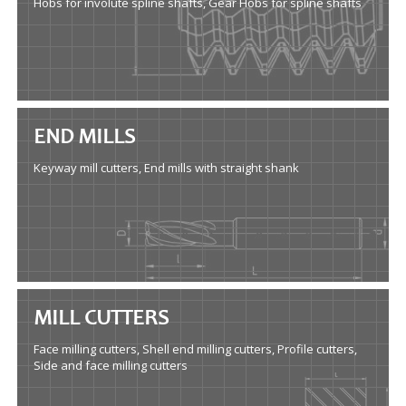
Hobs for involute spline shafts, Gear Hobs for spline shafts
END MILLS
Keyway mill cutters, End mills with straight shank
MILL CUTTERS
Face milling cutters, Shell end milling cutters, Profile cutters,
Side and face milling cutters