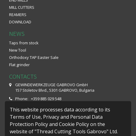
MILL CUTTERS
REAMERS
DOWNLOAD
NEWS
Taps from stock
New Tool
Orthodoxy TAP Easter Sale
Flat grinder
CONTACTS
GEWINDEWERKZEUGE GABROVO GmbH
157 Stoletov Blvd., 5301 GABROVO, Bulgaria
Phone: +359 885 029 548
Fax: +359 66 801 649
This website processes data according to its
E-mail: office@gwg-gabrovo.com
Terms of Use, Privacy and Personal Data
Protection Policy and Cookie Policy on the
Monday – Friday : 07:30 - 16:10
website of "Thread Cutting Tools Gabrovo" Ltd.