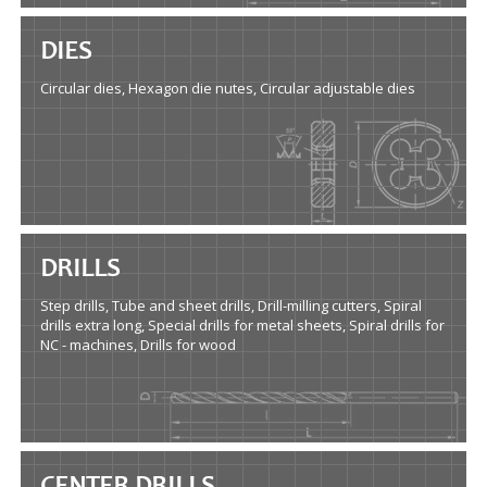
DIES
Circular dies, Hexagon die nutes, Circular adjustable dies
DRILLS
Step drills, Tube and sheet drills, Drill-milling cutters, Spiral
drills extra long, Special drills for metal sheets, Spiral drills for
NC - machines, Drills for wood