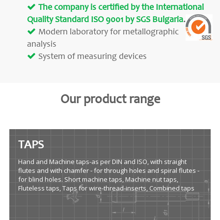
The company is certified by the International
Quality Standard ISO 9001 by SGS Bulgaria
.
Modern laboratory for metallographic
analysis
System of measuring devices
Our product range
TAPS
Hand and Machine taps-as per DIN and ISO, with straight
flutes and with chamfer - for through holes and spiral flutes -
for blind holes. Short machine taps, Machine nut taps,
Fluteless taps, Taps for wire-thread-inserts, Combined taps