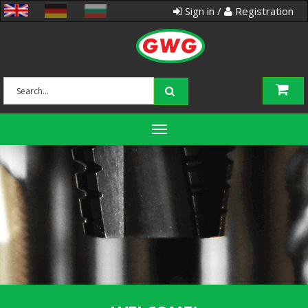
Sign in /
Registration
Toggle
navigation