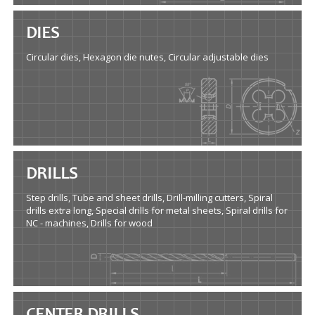
DIES
Circular dies, Hexagon die nutes, Circular adjustable dies
DRILLS
Step drills, Tube and sheet drills, Drill-milling cutters, Spiral
drills extra long, Special drills for metal sheets, Spiral drills for
NC - machines, Drills for wood