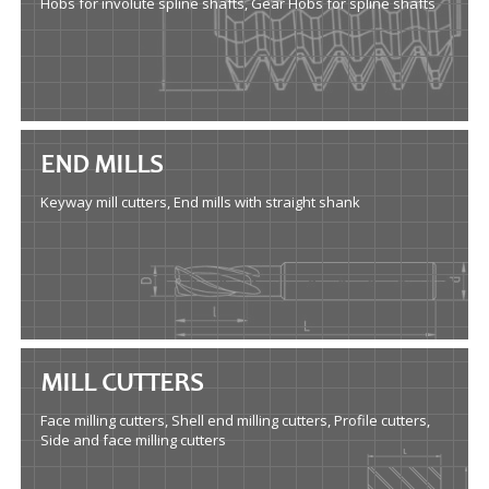
Hobs for involute spline shafts, Gear Hobs for spline shafts
END MILLS
Keyway mill cutters, End mills with straight shank
MILL CUTTERS
Face milling cutters, Shell end milling cutters, Profile cutters,
Side and face milling cutters