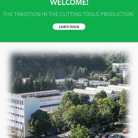
WELCOME!
THE TRADITION IN THE CUTTING TOOLS PRODUCTION
Learn more