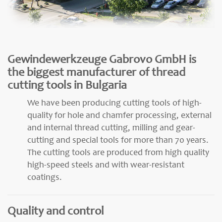
Gewindewerkzeuge Gabrovo GmbH is
the biggest manufacturer of thread
cutting tools in Bulgaria
We have been producing cutting tools of high-
quality for hole and chamfer processing, external
and internal thread cutting, milling and gear-
cutting and special tools for more than 70 years.
The cutting tools are produced from high quality
high-speed steels and with wear-resistant
coatings.
Quality and control