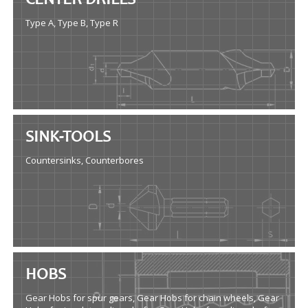
CENTER DRILLS
Type A, Type B, Type R
SINK-TOOLS
Countersinks, Counterbores
HOBS
Gear Hobs for spur gears, Gear Hobs for chain wheels, Gear