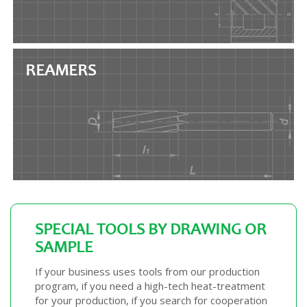
REAMERS
SPECIAL TOOLS BY DRAWING OR
SAMPLE
If your business uses tools from our production
program, if you need a high-tech heat-treatment
for your production, if you search for cooperation