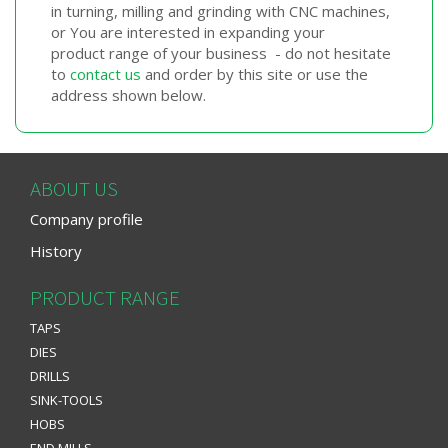
in turning, milling and grinding with CNC machines,
or You are interested in expanding your
product range of your business - do not hesitate
to
contact us
and order by this site or use the
address shown below.
ABOUT US
Company profile
History
PRODUCT RANGE
TAPS
DIES
DRILLS
SINK-TOOLS
HOBS
END MILLS