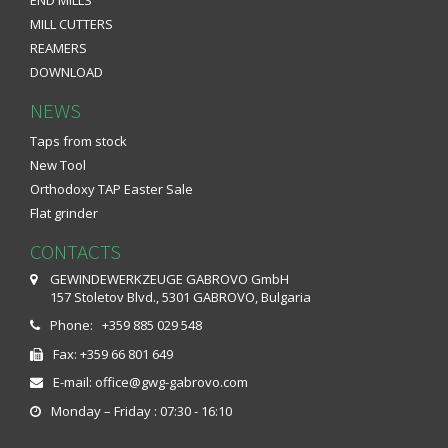
MILL CUTTERS
REAMERS
DOWNLOAD
NEWS
Taps from stock
New Tool
Orthodoxy TAP Easter Sale
Flat grinder
CONTACTS
GEWINDEWERKZEUGE GABROVO GmbH
157 Stoletov Blvd., 5301 GABROVO, Bulgaria
Phone: +359 885 029 548
Fax: +359 66 801 649
E-mail: office@gwg-gabrovo.com
Monday – Friday : 07:30 - 16:10